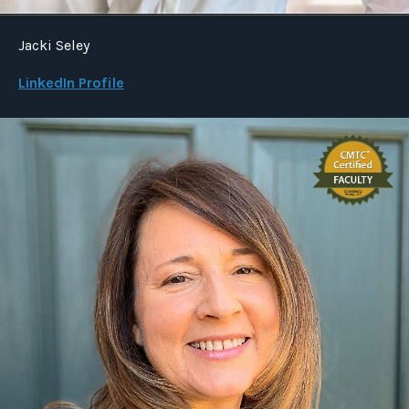
Jacki Seley
LinkedIn Profile