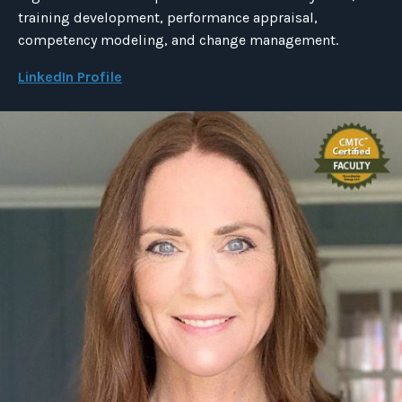
training development, performance appraisal,
competency modeling, and change management.
LinkedIn Profile