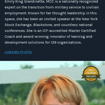
Emily King Grandinetta, MCC is a nationally recognized
expert on the transition from military service to civilian
employment. Known for her thought leadership in this
space, she has been an invited speaker at the New York
Stock Exchange, Blackstone, and countless national
conferences. She is an ICF-accredited Master Certified
Coach and award-winning innovator of learning and
development solutions for 129 organizations.
LinkedIn Profile