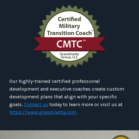
Our highly-trained certified professional
development and executive coaches create custom
development plans that align with your specific
goals.
Contact us
today to learn more or visit us at
https://www.grandinetta.com
.