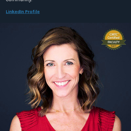
LinkedIn Profile