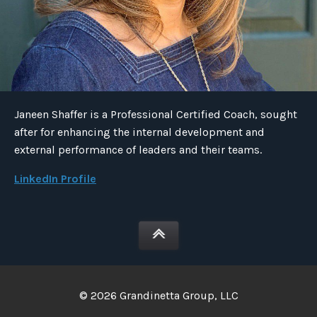
Janeen Shaffer is a Professional Certified Coach, sought
after for enhancing the internal development and
external performance of leaders and their teams.
LinkedIn Profile
© 2026 Grandinetta Group, LLC