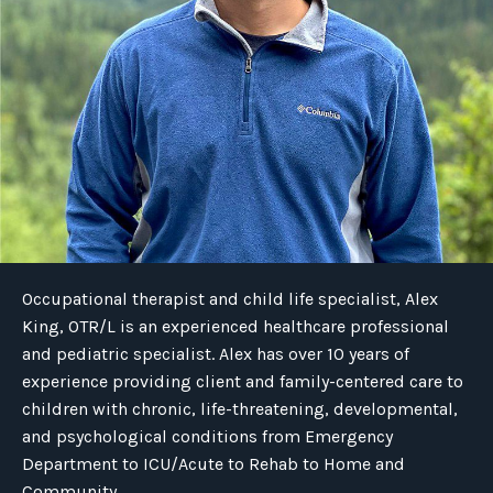
Occupational therapist and child life specialist, Alex
King, OTR/L is an experienced healthcare professional
and pediatric specialist. Alex has over 10 years of
experience providing client and family-centered care to
children with chronic, life-threatening, developmental,
and psychological conditions from Emergency
Department to ICU/Acute to Rehab to Home and
Community.