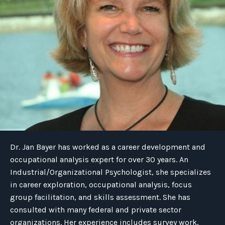
Dr. Jan Bayer has worked as a career development and
occupational analysis expert for over 30 years. An
Industrial/Organizational Psychologist, she specializes
in career exploration, occupational analysis, focus
group facilitation, and skills assessment. She has
consulted with many federal and private sector
organizations. Her experience includes survey work,