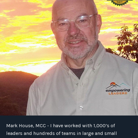
Mark House, MCC - I have worked with 1,000’s of
leaders and hundreds of teams in large and small