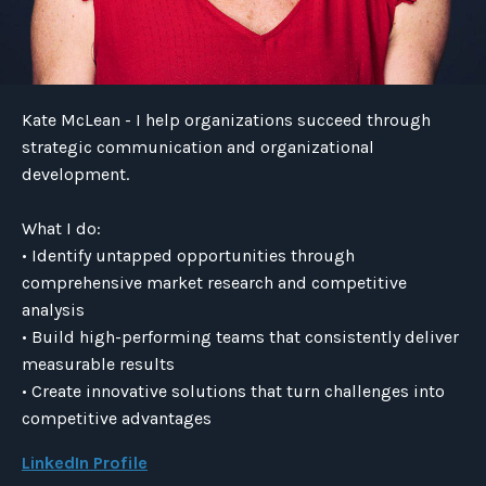
Kate McLean - I help organizations succeed through
strategic communication and organizational
development.
What I do:
• Identify untapped opportunities through
comprehensive market research and competitive
analysis
• Build high-performing teams that consistently deliver
measurable results
• Create innovative solutions that turn challenges into
competitive advantages
LinkedIn Profile