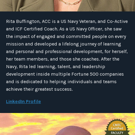
Rita Buffington, ACC is a US Navy Veteran, and Co-Active
and ICF Certified Coach. As a US Navy Officer, she saw
the impact of engaged and committed people on every
mission and developed a lifelong journey of learning
and personal and professional development, for herself,
her team members, and those she coaches. After the
Navy, Rita led learning, talent, and leadership
development inside multiple Fortune 500 companies
and is dedicated to helping individuals and teams
achieve their greatest success.
LinkedIn Profile