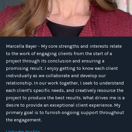
Marcella Bayer - My core strengths and interests relate
to the work of engaging clients from the start of a
project through its conclusion and ensuring a
promising result. I enjoy getting to know each client
individually as we collaborate and develop our
relationship. In our work together, I seek to understand
each client's specific needs, and creatively resource the
project to produce the best results. What drives me is a
desire to provide an exceptional client experience. My
primary goal is to furnish ongoing support throughout
the engagement.
LinkedIn Profile