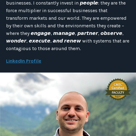
businesses. I constantly invest in 𝙥𝙚𝙤𝙥𝙡𝙚: they are the
force multiplier in successful businesses that
transform markets and our world. They are empowered
by their own skills and the environments they create –
where they 𝙚𝙣𝙜𝙖𝙜𝙚, 𝙢𝙖𝙣𝙖𝙜𝙚, 𝙥𝙖𝙧𝙩𝙣𝙚𝙧, 𝙤𝙗𝙨𝙚𝙧𝙫𝙚,
𝙬𝙤𝙣𝙙𝙚𝙧, 𝙚𝙭𝙚𝙘𝙪𝙩𝙚, 𝙖𝙣𝙙 𝙧𝙚𝙣𝙚𝙬 with systems that are
contagious to those around them.
LinkedIn Profile