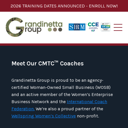
2026 TRAINING DATES ANNOUNCED - ENROLL NOW!
Meet Our CMTC
™
Coaches
Grandinetta Group is proud to be an agency-
certified Woman-Owned Small Business (WOSB)
and an active member of the Women’s Enterprise
Business Network and the
International Coach
Federation.
We’re also a proud partner of the
Wellspring Women’s Collective
non-profit.​